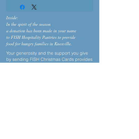
Inside:
In the spirit of the season
a donation has been made in your name
to FISH Hospitality Pantries to provide
food for hungry families in Knoxville.
Your generosity and the support you give
by sending FISH Christmas Cards provides
much-needed assistance to families who
are financially struggling, especially
during the holiday season. Each $5
donation will provide a family with about 20
lbs. of nutritious food
.
Make an additional holiday donation, or