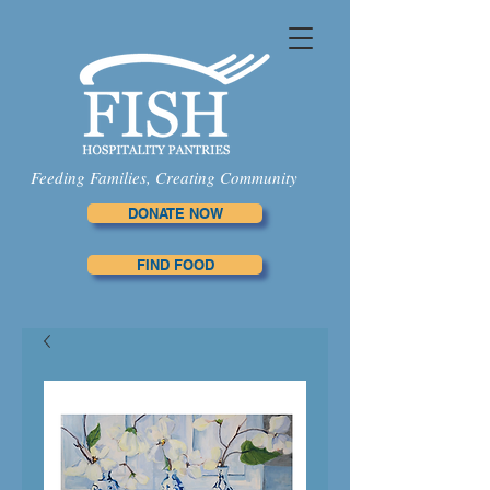
Feeding Families, Creating Community
DONATE NOW
FIND FOOD