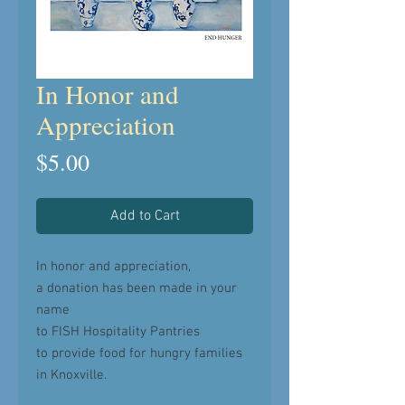
In Honor and
Appreciation
Price
$5.00
Add to Cart
In honor and appreciation,
a donation has been made in your
name
to FISH Hospitality Pantries
to provide food for hungry families
in Knoxville.